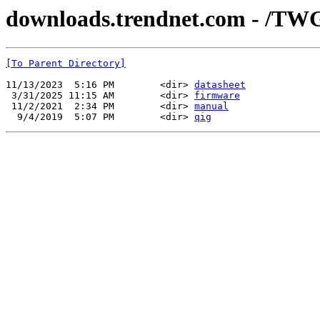
downloads.trendnet.com - /TW
[To Parent Directory]
11/13/2023  5:16 PM        <dir> 
datasheet
 3/31/2025 11:15 AM        <dir> 
firmware
 11/2/2021  2:34 PM        <dir> 
manual
  9/4/2019  5:07 PM        <dir> 
qig