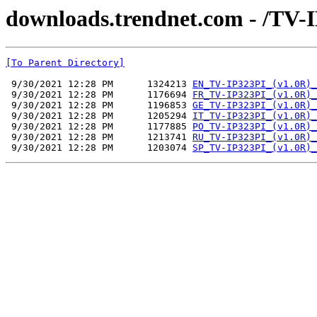
downloads.trendnet.com - /TV-
[To Parent Directory]
 9/30/2021 12:28 PM      1324213 
EN_TV-IP323PI_(v1.0R)_
 9/30/2021 12:28 PM      1176694 
FR_TV-IP323PI_(v1.0R)_
 9/30/2021 12:28 PM      1196853 
GE_TV-IP323PI_(v1.0R)_
 9/30/2021 12:28 PM      1205294 
IT_TV-IP323PI_(v1.0R)_
 9/30/2021 12:28 PM      1177885 
PO_TV-IP323PI_(v1.0R)_
 9/30/2021 12:28 PM      1213741 
RU_TV-IP323PI_(v1.0R)_
 9/30/2021 12:28 PM      1203074 
SP_TV-IP323PI_(v1.0R)_