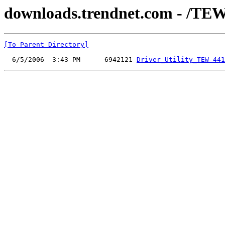
downloads.trendnet.com - /TEW-
[To Parent Directory]
  6/5/2006  3:43 PM      6942121 
Driver_Utility_TEW-441