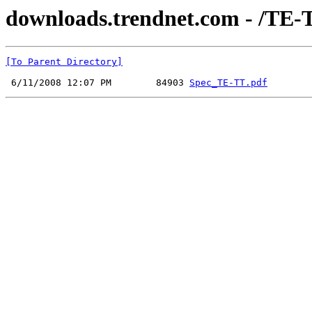
downloads.trendnet.com - /TE-
[To Parent Directory]
 6/11/2008 12:07 PM        84903 
Spec_TE-TT.pdf